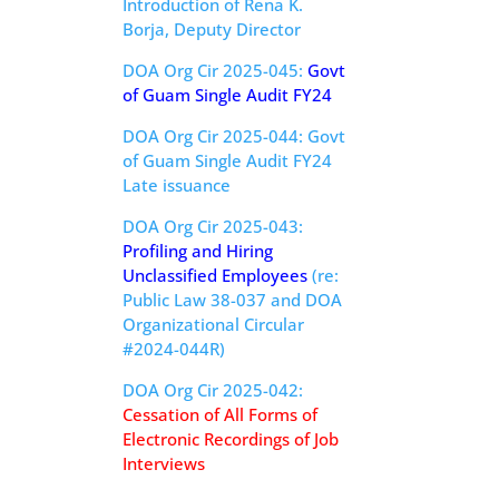
Introduction of Rena K.
Borja, Deputy Director
DOA Org Cir 2025-045:
Govt
of Guam Single Audit FY24
DOA Org Cir 2025-044: Govt
of Guam Single Audit FY24
Late issuance
DOA Org Cir 2025-043:
Profiling and Hiring
Unclassified Employees
(re:
Public Law 38-037 and DOA
Organizational Circular
#2024-044R)
DOA Org Cir 2025-042:
Cessation of All Forms of
Electronic Recordings of Job
Interviews