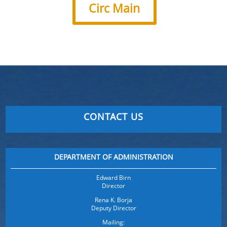
Circ Main
CONTACT US
DEPARTMENT OF ADMINISTRATION
Edward Birn
Director
Rena K. Borja
Deputy Director
Mailing: