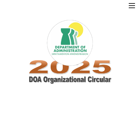
×
Home
Resources