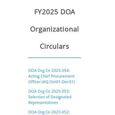
Circulars
FY2025 DOA
GFMIS
Divisions
Organizational
Public Notices
Circulars
DOA Org Cir 2025-054:
Acting Chief Procurement
Officer (AQ Oct01-Dec31)
DOA Org Cir 2025-053:
Selection of Designated
Representatives
DOA Org Cir 2025-052: