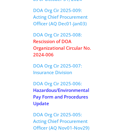
DOA Org Cir 2025-009:
Acting Chief Procurement
Officer (AQ Dec01-Jan03)
DOA Org Cir 2025-008:
Rescission of DOA
Organizational Circular No.
2024-006
DOA Org Cir 2025-007:
Insurance Division
DOA Org Cir 2025-006:
Hazardous/Environmental
Pay Form and Procedures
Update
DOA Org Cir 2025-005:
Acting Chief Procurement
Officer (AQ Nov01-Nov29)