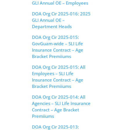
GLI Annual OE – Employees
DOA Org Cir 2025-016: 2025
GLI Annual OE –
Department Heads
DOA Org Cir 2025-015:
GovGuam-wide – SLI Life
Insurance Contract – Age
Bracket Premiiums
DOA Org Cir 2025-015: All
Employees – SLI Life
Insurance Contract – Age
Bracket Premiiums
DOA Org Cir 2025-014: All
Agencies – SLI Life Insurance
Contract – Age Bracket
Premiiums
DOA Org Cir 2025-013: