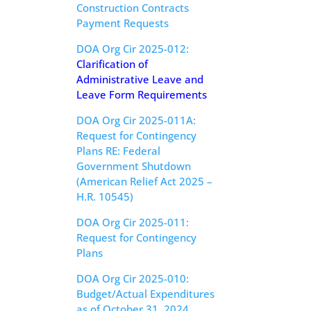
Construction Contracts
Payment Requests
DOA Org Cir 2025-012:
Clarification of
Administrative Leave and
Leave Form Requirements
DOA Org Cir 2025-011A:
Request for Contingency
Plans RE: Federal
Government Shutdown
(American Relief Act 2025 –
H.R. 10545
)
DOA Org Cir 2025-011:
Request for Contingency
Plans
DOA Org Cir 2025-010:
Budget/Actual Expenditures
as of October 31, 2024