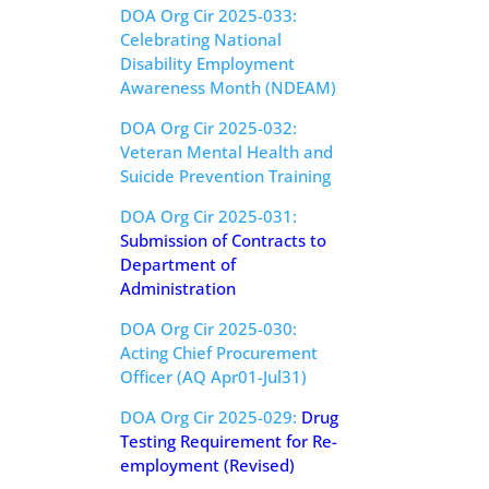
DOA Org Cir 2025-033:
Celebrating National
Disability Employment
Awareness Month (NDEAM)
DOA Org Cir 2025-032:
Veteran Mental Health and
Suicide Prevention Training
DOA Org Cir 2025-031:
Submission of Contracts to
Department of
Administration
DOA Org Cir 2025-030:
Acting Chief Procurement
Officer (AQ Apr01-Jul31)
DOA Org Cir 2025-029:
Drug
Testing Requirement for Re-
employment (Revised)