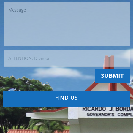
SUBMIT
FIND US