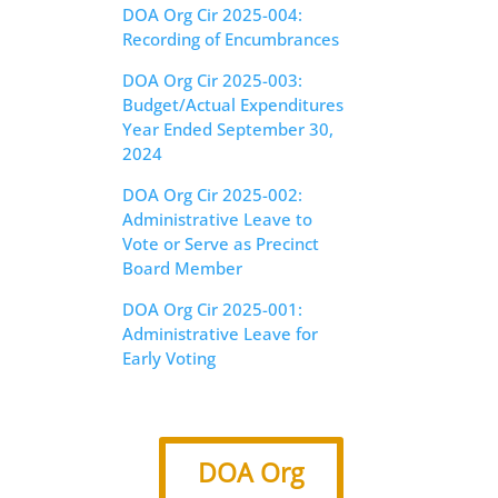
DOA Org Cir 2025-004:
Recording of Encumbrances
DOA Org Cir 2025-003:
Budget/Actual Expenditures
Year Ended September 30,
2024
DOA Org Cir 2025-002:
Administrative Leave to
Vote or Serve as Precinct
Board Member
DOA Org Cir 2025-001:
Administrative Leave for
Early Voting
DOA Org