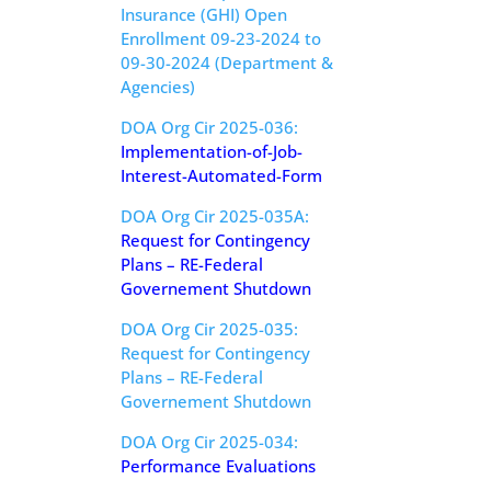
Insurance (GHI) Open
Enrollment 09-23-2024 to
09-30-2024 (Department &
Agencies)
DOA Org Cir 2025-036:
Implementation-of-Job-
Interest-Automated-Form
DOA Org Cir 2025-035A:
Request for Contingency
Plans – RE-Federal
Governement Shutdown
DOA Org Cir 2025-035:
Request for Contingency
Plans – RE-Federal
Governement Shutdown
DOA Org Cir 2025-034:
Performance Evaluations