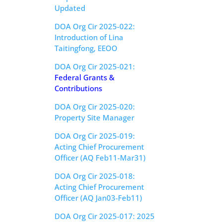
Updated
DOA Org Cir 2025-022:
Introduction of Lina
Taitingfong, EEOO
DOA Org Cir 2025-021:
Federal Grants &
Contributions
DOA Org Cir 2025-020:
Property Site Manager
DOA Org Cir 2025-019:
Acting Chief Procurement
Officer (AQ Feb11-Mar31)
DOA Org Cir 2025-018:
Acting Chief Procurement
Officer (AQ Jan03-Feb11)
DOA Org Cir 2025-017: 2025