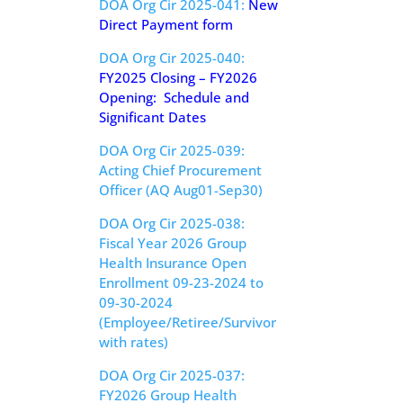
DOA Org Cir 2025-041:
New
Direct Payment form
DOA Org Cir 2025-040:
FY2025 Closing – FY2026
Opening: Schedule and
Significant Dates
DOA Org Cir 2025-039:
Acting Chief Procurement
Officer (AQ Aug01-Sep30)
DOA Org Cir 2025-038:
Fiscal Year 2026 Group
Health Insurance Open
Enrollment 09-23-2024 to
09-30-2024
(Employee/Retiree/Survivor
with rates)
DOA Org Cir 2025-037:
FY2026 Group Health