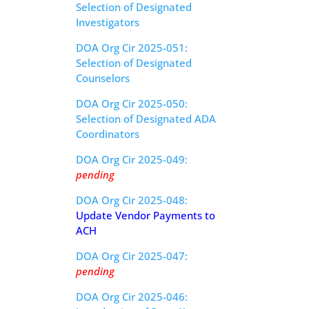
Selection of Designated
Investigators
DOA Org Cir 2025-051:
Selection of Designated
Counselors
DOA Org Cir 2025-050:
Selection of Designated ADA
Coordinators
DOA Org Cir 2025-049:
pending
DOA Org Cir 2025-048:
Update Vendor Payments to
ACH
DOA Org Cir 2025-047:
pending
DOA Org Cir 2025-046: