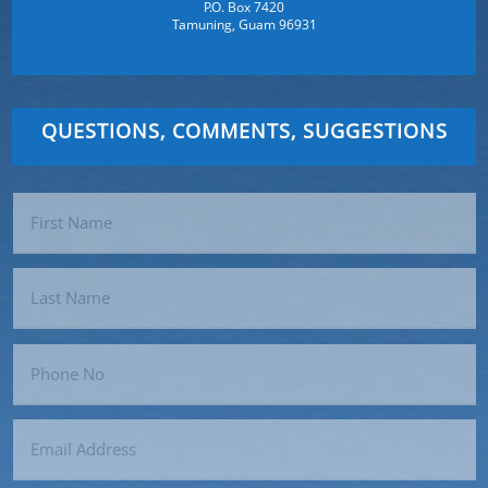
P.O. Box 7420
Tamuning, Guam 96931
QUESTIONS, COMMENTS, SUGGESTIONS