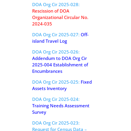
DOA Org Cir 2025-028:
Rescission of DOA
Organizational Circular No.
2024-035
DOA Org Cir 2025-027:
Off-
island Travel Log
DOA Org Cir 2025-026:
Addendum to DOA Org Cir
2025-004 Establishment of
Encumbrances
DOA Org Cir 2025-025:
Fixed
Assets Inventory
DOA Org Cir 2025-024:
Training Needs Assessment
Survey
DOA Org Cir 2025-023:
Request for Census Data –