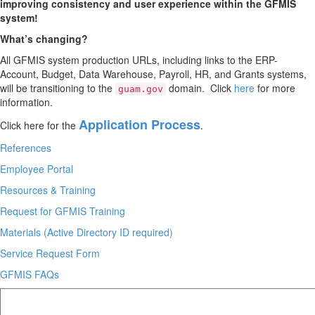
improving consistency and user experience within the GFMIS
system!
What’s changing?
All GFMIS system production URLs,
including links to the ERP-
Account,
Budget,
Data Warehouse,
Payroll,
HR,
and Grants systems,
will be transitioning to the
domain.
Click
here
for more
guam.gov
information.
Application Process
Click here for the
.
References
Employee Portal
Resources & Training
Request for GFMIS Training
Materials (Active Directory ID required)
Service Request Form
GFMIS FAQs