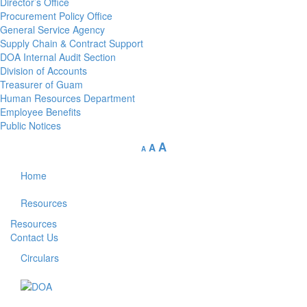
Director’s Office
Procurement Policy Office
General Service Agency
Supply Chain & Contract Support
DOA Internal Audit Section
Division of Accounts
Treasurer of Guam
Human Resources Department
Employee Benefits
Public Notices
A
A
A
Home
Resources
Resources
Contact Us
Circulars