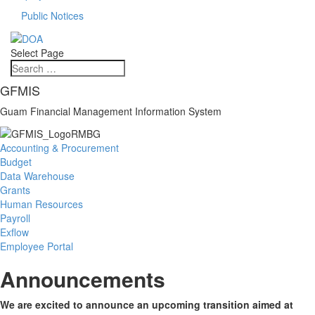
Public Notices
Select Page
GFMIS
Guam Financial Management Information System
Accounting & Procurement
Budget
Data Warehouse
Grants
Human Resources
Payroll
Exflow
Employee Portal
Announcements
We are excited to announce an upcoming transition aimed at