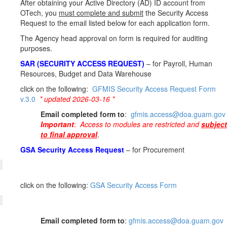
After obtaining your Active Directory (AD) ID account from
OTech, you
must complete and submit
the Security Access
Request to the email listed below for each application form.
The Agency head approval on form is required for auditing
purposes.
SAR (SECURITY ACCESS REQUEST)
– for Payroll, Human
Resources, Budget and Data Warehouse
click on the following:
GFMIS Security Access Request Form
v.3.0
* updated 2026-03-16 *
Email completed form to
:
gfmis.access@doa.guam.gov
Important
:
Access to modules are restricted and
subject
to final approval
.
GSA Security Access Request
– for Procurement
click on the following:
GSA Security Access Form
Email completed form to
:
gfmis.access@doa.guam.gov