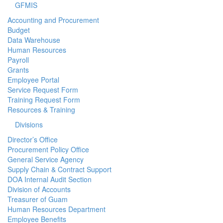
GFMIS
Accounting and Procurement
Budget
Data Warehouse
Human Resources
Payroll
Grants
Employee Portal
Service Request Form
Training Request Form
Resources & Training
Divisions
Director’s Office
Procurement Policy Office
General Service Agency
Supply Chain & Contract Support
DOA Internal Audit Section
Division of Accounts
Treasurer of Guam
Human Resources Department
Employee Benefits