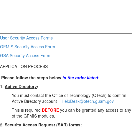
User Security Access Forms
GFMIS Security Access Form
GSA Security Access Form
APPLICATION PROCESS
Please follow the steps below
in the order listed
:
1.
Active Directory
:
You must contact the Office of Technology (OTech) to confirm
Active Directory account –
HelpDesk@otech.guam.gov
This is required
BEFORE
you can be granted any access to any
of the GFMIS modules.
2.
Security Access Request (SAR) forms
: