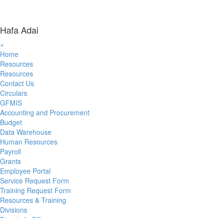
Hafa Adai
×
Home
Resources
Resources
Contact Us
Circulars
GFMIS
Accounting and Procurement
Budget
Data Warehouse
Human Resources
Payroll
Grants
Employee Portal
Service Request Form
Training Request Form
Resources & Training
Divisions