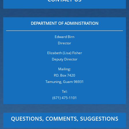
DEPARTMENT OF ADMINISTRATION
Edward Birn
Director
Elizabeth (Lisa) Fisher
Deputy Director
Mailing:
P.O. Box 7420
Tamuning, Guam 96931
Tel:
(671) 475-1101
QUESTIONS, COMMENTS, SUGGESTIONS