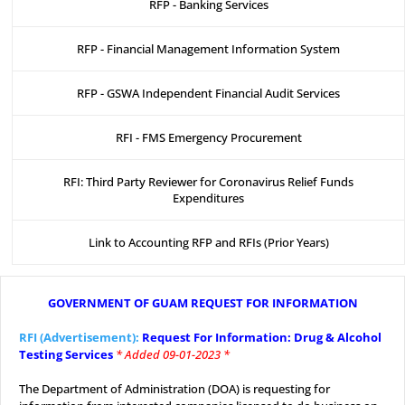
RFP - Banking Services
RFP - Financial Management Information System
RFP - GSWA Independent Financial Audit Services
RFI - FMS Emergency Procurement
RFI: Third Party Reviewer for Coronavirus Relief Funds
Expenditures
Link to Accounting RFP and RFIs (Prior Years)
GOVERNMENT OF GUAM REQUEST FOR INFORMATION
.
RFI (Advertisement):
Request For Information: Drug & Alcohol
Testing Services
* Added 09-01-2023 *
.
The Department of Administration (DOA) is requesting for