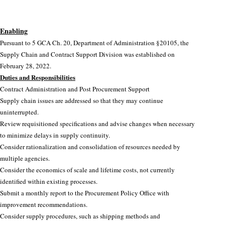
Circulars
.28, 2022.
GFMIS
Enabling
Divisions
Pursuant to 5 GCA Ch. 20, Department of Administration §20105, the
Supply Chain and Contract Support Division was established on
Public Notices
February 28, 2022.
Duties and Responsibilities
Contract Administration and Post Procurement Support
Supply chain issues are addressed so that they may continue
uninterrupted.
Review requisitioned specifications and advise changes when necessary
to minimize delays in supply continuity.
Consider rationalization and consolidation of resources needed by
multiple agencies.
Consider the economics of scale and lifetime costs, not currently
identified within existing processes.
Submit a monthly report to the Procurement Policy Office with
improvement recommendations.
Consider supply procedures, such as shipping methods and