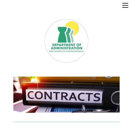
×
Home
Resources