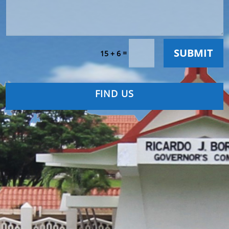
SUBMIT
=
15 + 6
FIND US