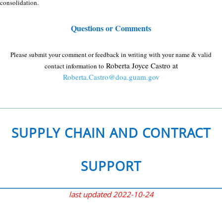
consolidation.
Questions or Comments
Please submit your comment or feedback in writing with your name & valid
Roberta Joyce Castro at
contact information to
Roberta.Castro@doa.guam.gov
.
SUPPLY CHAIN AND CONTRACT
SUPPORT
last updated 2022-10-24