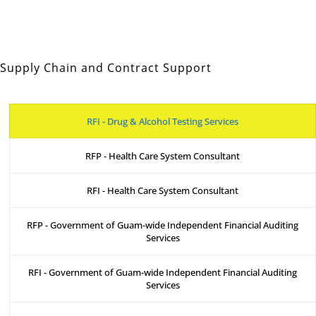
Supply Chain and Contract Support
RFI - Drug & Alcohol Testing Services
RFP - Health Care System Consultant
RFI - Health Care System Consultant
RFP - Government of Guam-wide Independent Financial Auditing
Services
RFI - Government of Guam-wide Independent Financial Auditing
Services