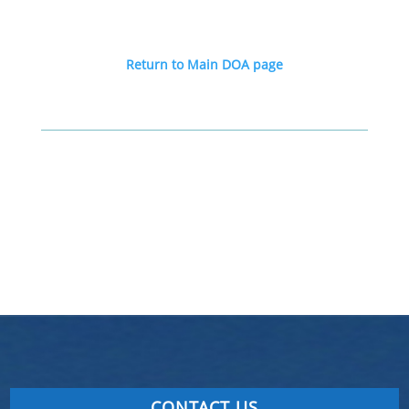
Return to Main DOA page
CONTACT US