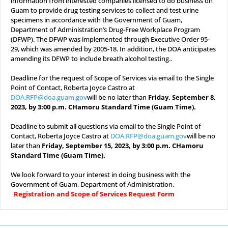
information from interested companies licensed to do business on
Guam to provide drug testing services to collect and test urine
specimens in accordance with the Government of Guam,
Department of Administration’s Drug-Free Workplace Program
(DFWP). The DFWP was implemented through Executive Order 95-
29, which was amended by 2005-18. In addition, the DOA anticipates
amending its DFWP to include breath alcohol testing..
.
Deadline for the request of Scope of Services via email to the Single
Point of Contact, Roberta Joyce Castro at
DOA.RFP@doa.guam.gov
will be no later than
Friday, September 8,
2023, by 3:00 p.m. CHamoru Standard Time (Guam Time).
.
Deadline to submit all questions via email to the Single Point of
Contact, Roberta Joyce Castro at
DOA.RFP@doa.guam.gov
will be no
later than
Friday, September 15, 2023, by 3:00 p.m. CHamoru
Standard Time (Guam Time).
.
We look forward to your interest in doing business with the
Government of Guam, Department of Administration.
.
Registration and Scope of Services Request Form
.
.
.
.
.
.
#