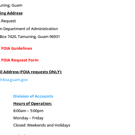
uning, Guam
ing Address
:
 Request
 Department of Administration
 Box 7420,
Tamuning, Guam 96931
 FOIA Guidelines
 FOIA Request Form
l Address (FOIA requests ONLY):
a@doa.guam.gov
Division of Accounts
Hours of Operation:
8:00am – 5:00pm
Monday – Friday
Closed: Weekends and Holidays