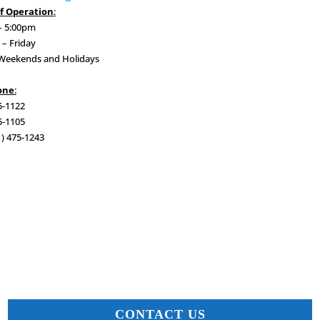
f Operation
:
– 5:00pm
– Friday
 Weekends and Holidays
one
:
5-1122
5-1105
1) 475-1243
CONTACT US