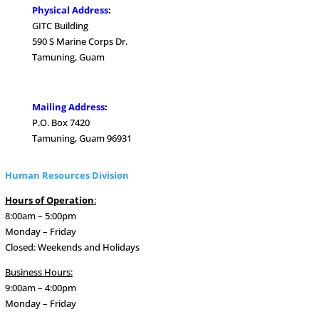
Physical Address
:
GITC Building
590 S Marine Corps Dr.
Tamuning, Guam
.
Mailing Address
:
P.O. Box 7420
Tamuning, Guam 96931
Human Resources Division
Hours of Operation
:
8:00am – 5:00pm
Monday – Friday
Closed: Weekends and Holidays
Business Hours:
9:00am – 4:00pm
Monday – Friday