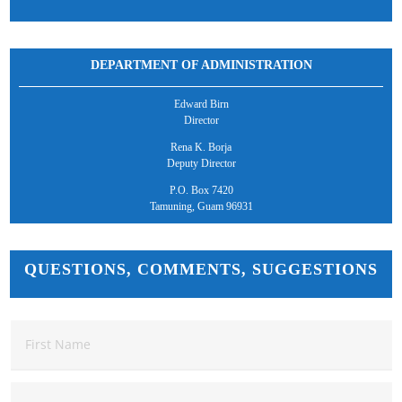
DEPARTMENT OF ADMINISTRATION
Edward Birn
Director
Rena K. Borja
Deputy Director
P.O. Box 7420
Tamuning, Guam 96931
QUESTIONS, COMMENTS, SUGGESTIONS