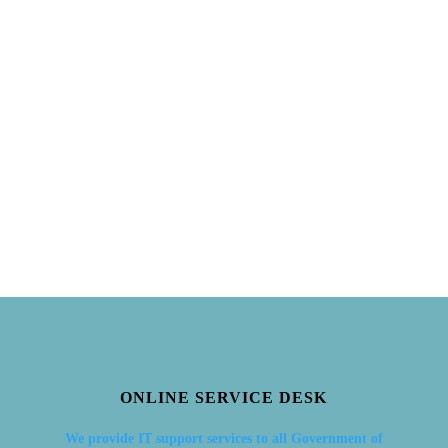
ONLINE SERVICE DESK
We provide IT support services to all Government of