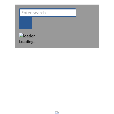
Loading…