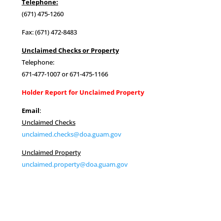
Telephone:
(671) 475-1260
Fax: (671) 472-8483
Unclaimed Checks or Property
Telephone:
671-477-1007 or 671-475-1166
Holder Report for Unclaimed Property
Email
:
Unclaimed Checks
unclaimed.checks@doa.guam.gov
Unclaimed Property
unclaimed.property@doa.guam.gov