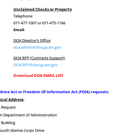
Unclaimed Checks or Property
Telephone:
671-477-1007 or 671-475-1166
Email
:
DOA Director’s Office
doa.admin@doa.guam.gov
DOA RFP (Contracts Support)
DOA.RFP@doa.guam.gov
Download DOA EMAIL LIST
hine Act or Freedom Of Information Act (FOIA) requests:
ical Address
:
 Request
 Department of Administration
 Building
South Marine Corps Drive