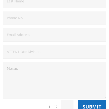
SUBMIT
=
1 + 12