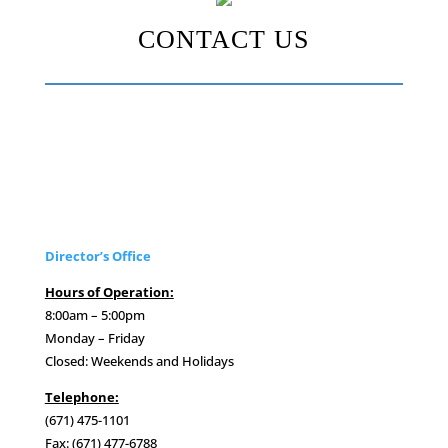
CONTACT US
Director’s Office
Hours of Operation:
8:00am – 5:00pm
Monday – Friday
Closed: Weekends and Holidays
Telephone:
(671) 475-1101
Fax: (671) 477-6788