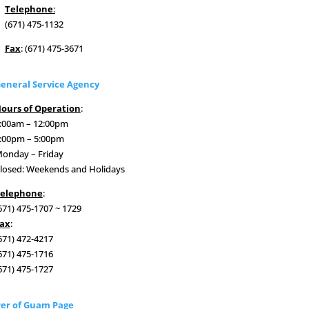
Telephone
:
(671) 475-1132
Fax
: (671) 475-3671
eneral Service Agency
ours of Operation
:
:00am – 12:00pm
:00pm – 5:00pm
onday – Friday
losed: Weekends and Holidays
elephone
:
671) 475-1707 ~ 1729
ax
:
671) 472-4217
671) 475-1716
671) 475-1727
er of Guam Page