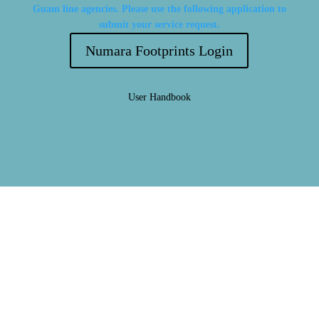
Guam line agencies. Please use the following application to
submit your service request.
Numara Footprints Login
User Handbook