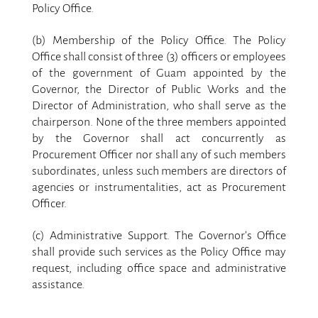
Policy Office.
.
(b) Membership of the Policy Office. The Policy
Office shall consist of three (3) officers or employees
of the government of Guam appointed by the
Governor, the Director of Public Works and the
Director of Administration, who shall serve as the
chairperson. None of the three members appointed
by the Governor shall act concurrently as
Procurement Officer nor shall any of such members
subordinates, unless such members are directors of
agencies or instrumentalities, act as Procurement
Officer.
.
(c) Administrative Support. The Governor’s Office
shall provide such services as the Policy Office may
request, including office space and administrative
assistance.