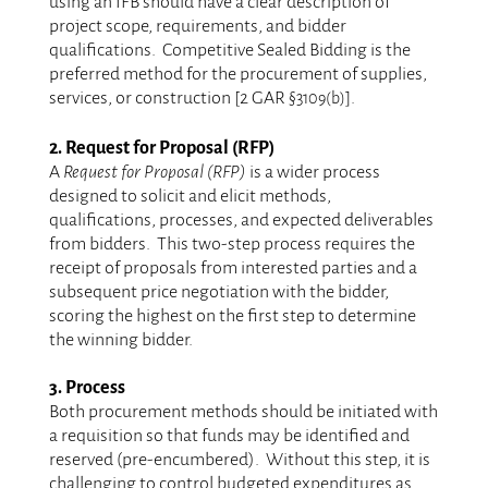
using an IFB should have a clear description of
project scope, requirements, and bidder
qualifications. Competitive Sealed Bidding is the
preferred method for the procurement of supplies,
services, or construction [2 GAR
].
§3109(b)
.
2. Request for Proposal (RFP)
A
Request for Proposal (RFP)
is a wider process
designed to solicit and elicit methods,
qualifications, processes, and expected deliverables
from bidders. This two-step process requires the
receipt of proposals from interested parties and a
subsequent price negotiation with the bidder,
scoring the highest on the first step to determine
the winning bidder.
.
3. Process
Both procurement methods should be initiated with
a requisition so that funds may be identified and
reserved (pre-encumbered). Without this step, it is
challenging to control budgeted expenditures as