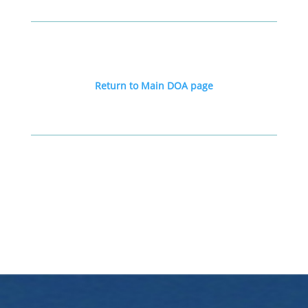
Return to Main DOA page