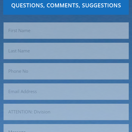
QUESTIONS, COMMENTS, SUGGESTIONS