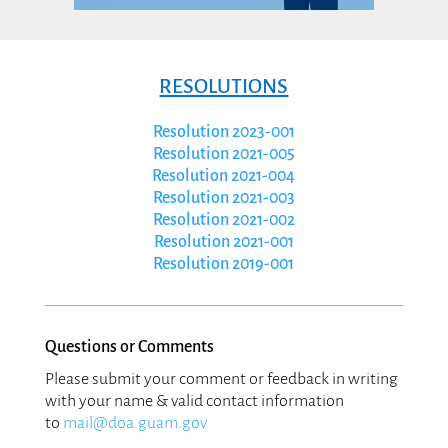
Circulars
GFMIS
Divisions
RESOLUTIONS
Public Notices
.
Resolution 2023-001
Resolution 2021-005
Resolution 2021-004
Resolution 2021-003
Resolution 2021-002
Resolution 2021-001
Resolution 2019-001
Questions or Comments
Please submit your comment or feedback in writing
with your name & valid contact information
to
mail@doa.guam.gov