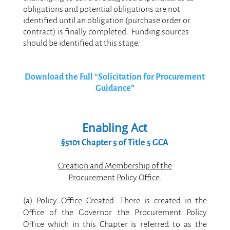
obligations and potential obligations are not
identified until an obligation (purchase order or
contract) is finally completed. Funding sources
should be identified at this stage.
.
Download the Full “Solicitation for Procurement
Guidance”
Enabling Act
§5101 Chapter 5 of Title 5 GCA
.
Creation and Membership of the
Procurement Policy Office.
.
(a) Policy Office Created. There is created in the
Office of the Governor the Procurement Policy
Office which in this Chapter is referred to as the