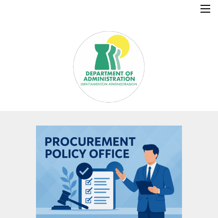
×
Home
Resources