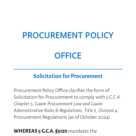
PROCUREMENT POLICY
OFFICE
Solicitation for Procurement
.
Procurement Policy Office clarifies the form of
Solicitation for Procurement to comply with
5 G.C.A.
Chapter 5, Guam Procurement Law and Guam
Administrative Rules & Regulations, Title 2, Division 4
,
Procurement Regulations (as of October 2024).
.
WHEREAS 5 G.C.A. §5120
mandates the