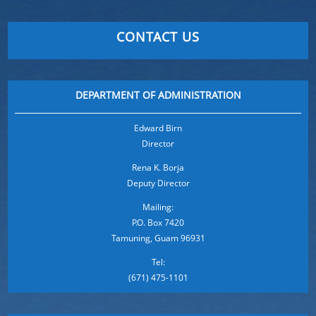
CONTACT US
DEPARTMENT OF ADMINISTRATION
Edward Birn
Director
Rena K. Borja
Deputy Director
Mailing:
P.O. Box 7420
Tamuning, Guam 96931
Tel:
(671) 475-1101