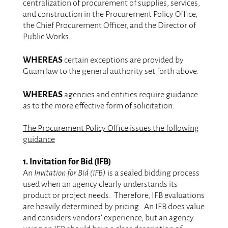
centralization of procurement of supplies, services,
and construction in the Procurement Policy Office,
the Chief Procurement Officer, and the Director of
Public Works.
.
WHEREAS
certain exceptions are provided by
Guam law to the general authority set forth above.
.
WHEREAS
agencies and entities require guidance
as to the more effective form of solicitation.
.
The Procurement Policy Office issues the following
guidance
.
1. Invitation for Bid (IFB)
An
Invitation for Bid (IFB)
is a sealed bidding process
used when an agency clearly understands its
product or project needs. Therefore, IFB evaluations
are heavily determined by pricing. An IFB does value
and considers vendors’ experience, but an agency