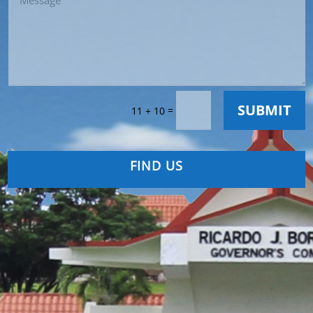
SUBMIT
=
11 + 10
FIND US