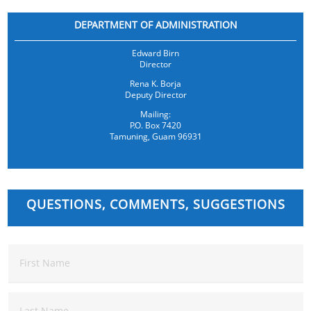
DEPARTMENT OF ADMINISTRATION
Edward Birn
Director
Rena K. Borja
Deputy Director
Mailing:
P.O. Box 7420
Tamuning, Guam 96931
QUESTIONS, COMMENTS, SUGGESTIONS