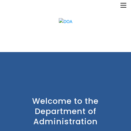
×
Welcome to the
Department of
Home
Administration
Resources