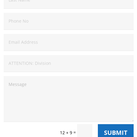
SUBMIT
=
12 + 9