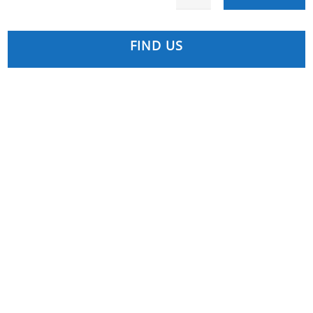
FIND US