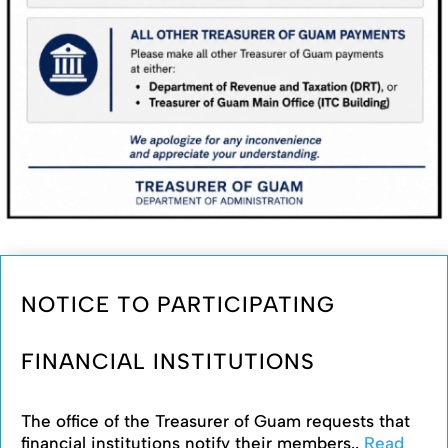
NOTICE TO PARTICIPATING
FINANCIAL INSTITUTIONS
The office of the Treasurer of Guam requests that
financial institutions notify their members..
Read