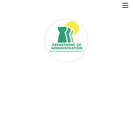
×
Home
Resources