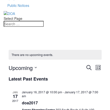
Public Notices
Select Page
There are no upcoming events.
Events
Even
Upcoming
Search
List
View
Search
Select
Navi
Latest Past Events
date.
and
Views
January 16, 2017 @ 10:00 pm
-
January 17, 2017 @ 7:00
JAN
17
am
Navigat
2017
doa2017
Agana Shopping Center
302 South Route 4 Suite 100,