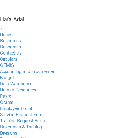
Hafa Adai
×
Home
Resources
Resources
Contact Us
Circulars
GFMIS
Accounting and Procurement
Budget
Data Warehouse
Human Resources
Payroll
Grants
Employee Portal
Service Request Form
Training Request Form
Resources & Training
Divisions