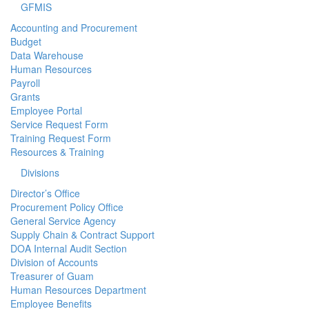
GFMIS
Accounting and Procurement
Budget
Data Warehouse
Human Resources
Payroll
Grants
Employee Portal
Service Request Form
Training Request Form
Resources & Training
Divisions
Director’s Office
Procurement Policy Office
General Service Agency
Supply Chain & Contract Support
DOA Internal Audit Section
Division of Accounts
Treasurer of Guam
Human Resources Department
Employee Benefits