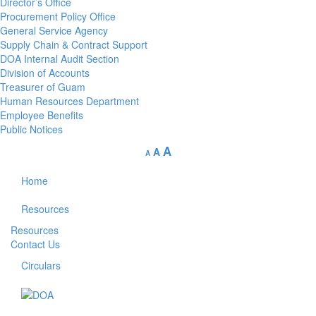
Director’s Office
Procurement Policy Office
General Service Agency
Supply Chain & Contract Support
DOA Internal Audit Section
Division of Accounts
Treasurer of Guam
Human Resources Department
Employee Benefits
Public Notices
A
A
A
Home
Resources
Resources
Contact Us
Circulars