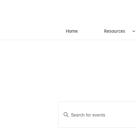
Home
Resources
Events
Enter
Keyword.
Search
Search
for