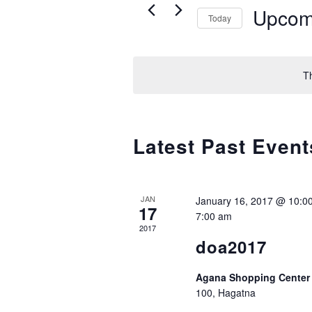
Events
Upcom
Today
by
and
Keyword.
Select
date.
T
Views
Navigation
Latest Past Event
JAN
January 16, 2017 @ 10:0
17
7:00 am
2017
doa2017
Agana Shopping Cente
100, Hagatna