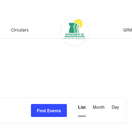
Circulars
GFM
Event
List
Month
Day
Find Events
Views
Navigation