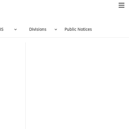
×
IS
Divisions
Public Notices
Home
Resources