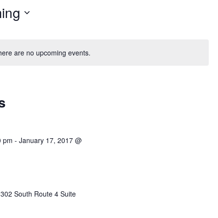
ing
here are no upcoming events.
s
0 pm
-
January 17, 2017 @
r
302 South Route 4 Suite