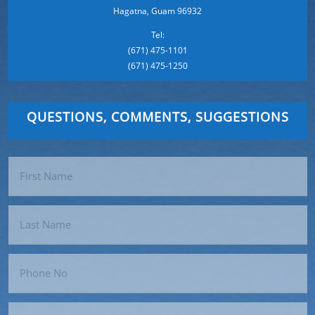
Hagatna, Guam 96932
Tel:
(671) 475-1101
(671) 475-1250
QUESTIONS, COMMENTS, SUGGESTIONS