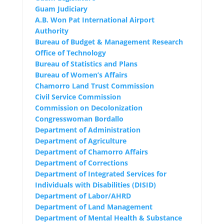
Guam Judiciary
A.B. Won Pat International Airport
Authority
Bureau of Budget & Management Research
Office of Technology
Bureau of Statistics and Plans
Bureau of Women’s Affairs
Chamorro Land Trust Commission
Civil Service Commission
Commission on Decolonization
Congresswoman Bordallo
Department of Administration
Department of Agriculture
Department of Chamorro Affairs
Department of Corrections
Department of Integrated Services for
Individuals with Disabilities (DISID)
Department of Labor/AHRD
Department of Land Management
Department of Mental Health & Substance