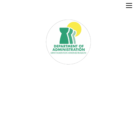
×
Home
Resources