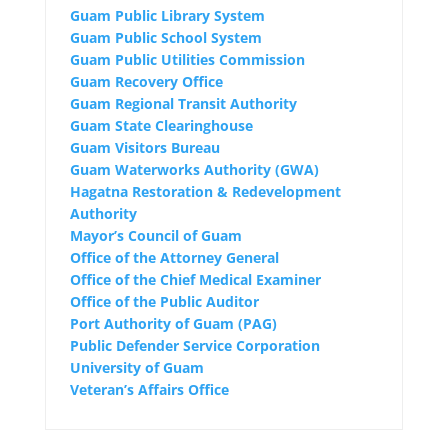
Guam Public Library System
Guam Public School System
Guam Public Utilities Commission
Guam Recovery Office
Guam Regional Transit Authority
Guam State Clearinghouse
Guam Visitors Bureau
Guam Waterworks Authority (GWA)
Hagatna Restoration & Redevelopment
Authority
Mayor’s Council of Guam
Office of the Attorney General
Office of the Chief Medical Examiner
Office of the Public Auditor
Port Authority of Guam (PAG)
Public Defender Service Corporation
University of Guam
Veteran’s Affairs Office