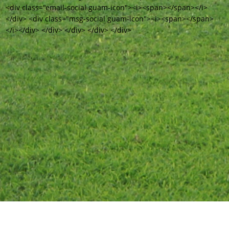
<div class="email-social guam-icon"><i><span></span></i>
</div> <div class="msg-social guam-icon"><i><span></span>
</i></div> </div> </div> </div> </div>