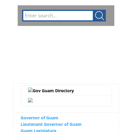
Circulars
GFMIS
Divisions
Public Notices
Governor of Guam
Lieutenant Governor of Guam
Guam Legislature