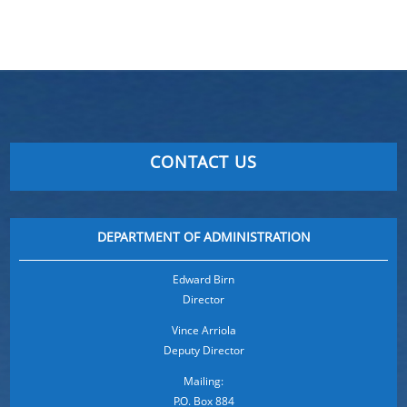
CONTACT US
DEPARTMENT OF ADMINISTRATION
Edward Birn
Director
Vince Arriola
Deputy Director
Mailing:
P.O. Box 884