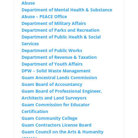
Abuse
Department of Mental Health & Substance
Abuse – PEACE Office
Department of Military Affairs
Department of Parks and Recreation
Department of Public Health & Social
Services
Department of Public Works
Department of Revenue & Taxation
Department of Youth Affairs
DPW – Solid Waste Management
Guam Ancestral Lands Commission
Guam Board of Accountancy
Guam Board of Professional Engineer,
Architects and Land Surveyors
Guam Commission for Educator
Certification
Guam Community College
Guam Contractors License Board
Guam Council on the Arts & Humanity