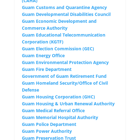
(CAHA)
Guam Customs and Quarantine Agency
Guam Developmental Disabilities Council
Guam Economic Development and
Commerce Authority
Guam Educational Telecommunication
Corporation (KGTF)
Guam Election Commission (GEC)
Guam Energy Office
Guam Environmental Protection Agency
Guam Fire Department
Government of Guam Retirement Fund
Guam
Homeland Security/Office of Civil
Defense
Guam Housing Corporation (GHC)
Guam Housing & Urban Renewal Authority
Guam Medical Referral Office
Guam Memorial Hospital Authority
Guam Police Department
Guam Power Authority
Guam Preservation Trust