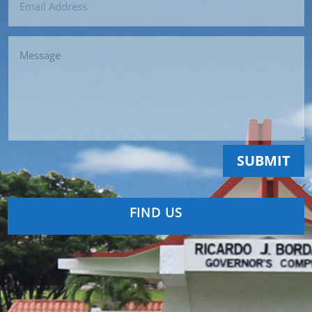
SUBMIT
FIND US