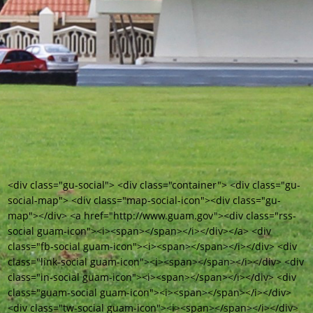
<div class="gu-social"> <div class="container"> <div class="gu-
social-map"> <div class="map-social-icon"><div class="gu-
map"></div> <a href="http://www.guam.gov"><div class="rss-
social guam-icon"><i><span></span></i></div></a> <div
class="fb-social guam-icon"><i><span></span></i></div> <div
class="link-social guam-icon"><i><span></span></i></div> <div
class="in-social guam-icon"><i><span></span></i></div> <div
class="guam-social guam-icon"><i><span></span></i></div>
<div class="tw-social guam-icon"><i><span></span></i></div>