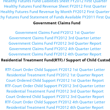
Healthy Futures Fund Liabilities Sheet FY2012 First Quarter
Healthy Futures Fund Revenue Sheet FY2012 First Quarter
Healthy Futures Fund Revenue by Month FY2012 First Quarter
thy Futures Fund Statement of Funds Available FY2011 First Qu
Government Claims Fund
Government Claims Fund FY2012 1st Quarter
Government Claims Fund FY2012 3rd Quarter Letter
Government Claims Fund FY2012 3rd Quarter Report
Government Claims Fund FY2012 4th Quarter Letter
Government Claims Fund FY2012 4th Quarter Report
Residential Treatment Fund(RTF) / Support of Child Custo
RTF-Court Order Child Support FY2012 1st Quarter Letter
Residential Treatment Fund FY2012 1st Quarter Report
Court Ordered Child Support FY2012 1st Quarter Report
RTF-Court Order Child Support FY2012 3rd Quarter Letter
Residential Treatment Fund FY2012 3rd Quarter Report
Court Ordered Child Support FY2012 3rd Quarter Report
RTF-Court Order Child Support FY2012 4th Quarter Letter
Residential Treatment Fund FY2012 4th Quarter Report