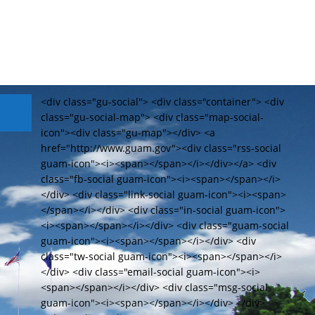
<div class="gu-social"> <div class="container"> <div
class="gu-social-map"> <div class="map-social-
icon"><div class="gu-map"></div> <a
href="http://www.guam.gov"><div class="rss-social
guam-icon"><i><span></span></i></div></a> <div
class="fb-social guam-icon"><i><span></span></i>
</div> <div class="link-social guam-icon"><i><span>
</span></i></div> <div class="in-social guam-icon">
<i><span></span></i></div> <div class="guam-social
guam-icon"><i><span></span></i></div> <div
class="tw-social guam-icon"><i><span></span></i>
</div> <div class="email-social guam-icon"><i>
<span></span></i></div> <div class="msg-social
guam-icon"><i><span></span></i></div> </div>