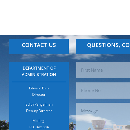
CONTACT US
QUESTIONS, C
DEPARTMENT OF
ADMINISTRATION
Edward Birn
Director
Edith Pangelinan
Deputy Director
Mailing:
P.O. Box 884