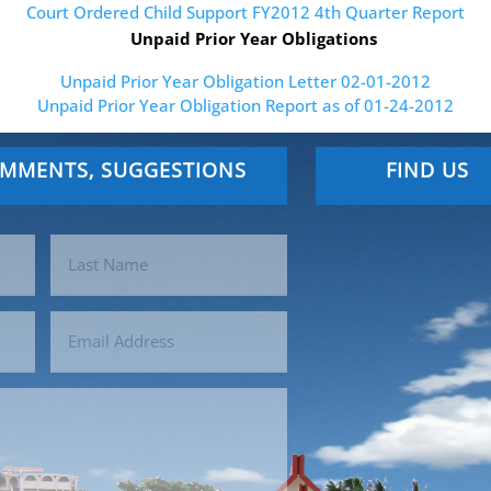
Court Ordered Child Support FY2012 4th Quarter Report
Unpaid Prior Year Obligations
Unpaid Prior Year Obligation Letter 02-01-2012
Unpaid Prior Year Obligation Report as of 01-24-2012
OMMENTS, SUGGESTIONS
FIND US