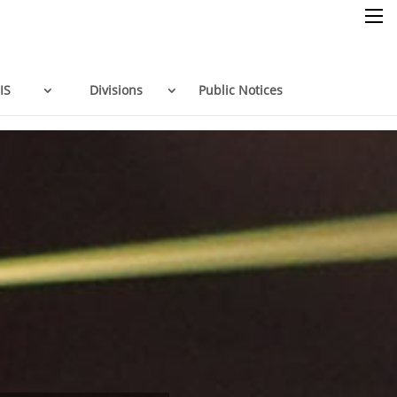
×
IS
Divisions
Public Notices
Home
Resources