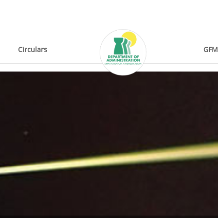
Circulars
GFM