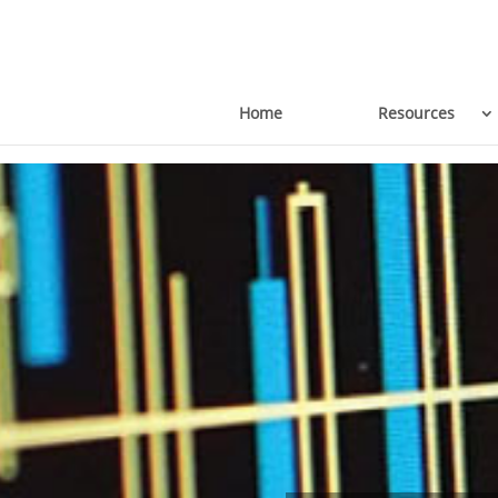
Home
Resources