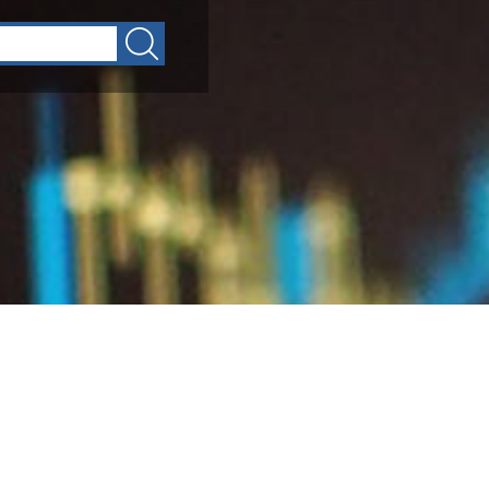
Circulars
GFMIS
Divisions
Public Notices