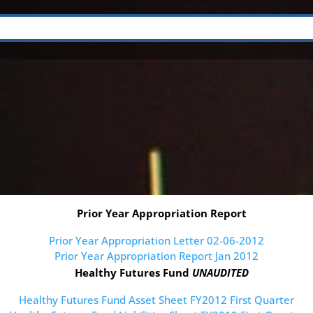
Prior Year Appropriation Report
Prior Year Appropriation Letter 02-06-2012
Prior Year Appropriation Report Jan 2012
Healthy Futures Fund
UNAUDITED
Healthy Futures Fund Asset Sheet FY2012 First Quarter