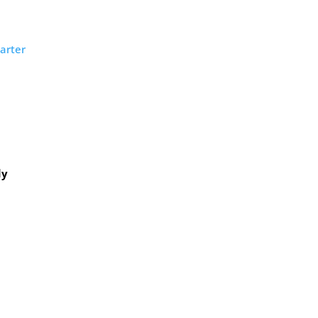
arter
dy