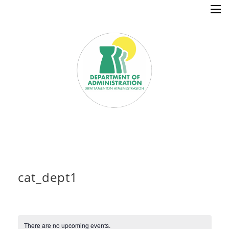
×
cat_dept1
Home
Resources
There are no upcoming events.