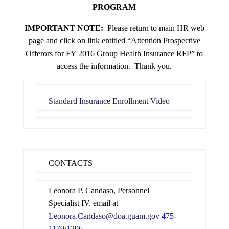
PROGRAM
IMPORTANT NOTE:
Please return to main HR web
page and click on link entitled “Attention Prospective
Offerors for FY 2016 Group Health Insurance RFP” to
access the information. Thank you.
Standard Insurance Enrollment Video
CONTACTS
Leonora P. Candaso, Personnel
Specialist IV, email at
Leonora.Candaso@doa.guam.gov
475-
1179/1296