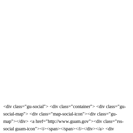
<div class="gu-social"> <div class="container"> <div class="gu-
social-map"> <div class="map-social-icon"><div class="gu-
map"></div> <a href="http://www.guam.gov"><div class="rss-
social guam-icon"><i><span></span></i></div></a> <div