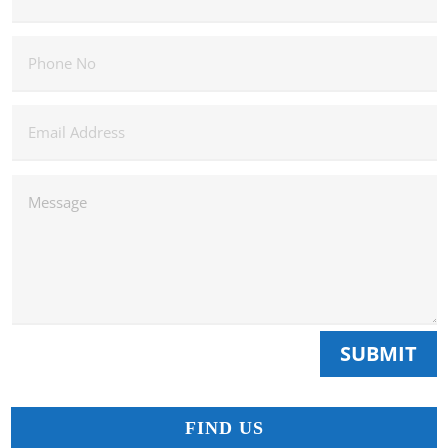
SUBMIT
FIND US