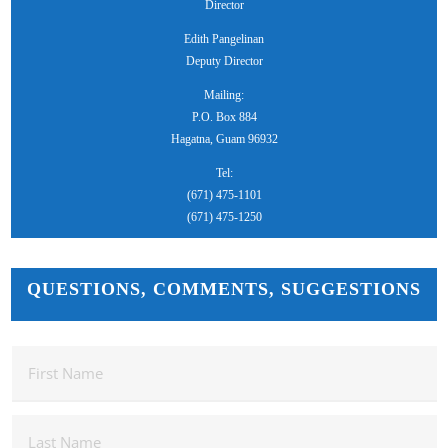
Director
Edith Pangelinan
Deputy Director
Mailing:
P.O. Box 884
Hagatna, Guam 96932
Tel:
(671) 475-1101
(671) 475-1250
QUESTIONS, COMMENTS, SUGGESTIONS