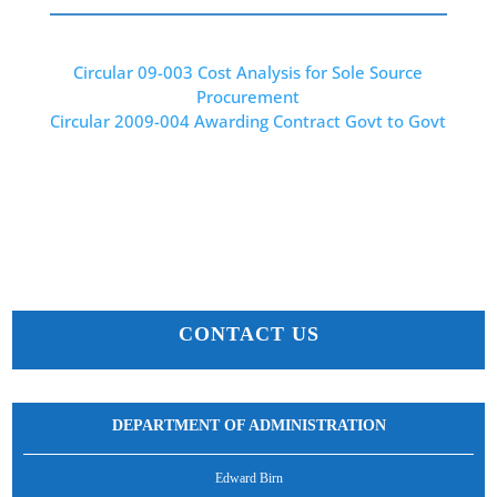
Circular 09-003 Cost Analysis for Sole Source
Procurement
Circular 2009-004 Awarding Contract Govt to Govt
CONTACT US
DEPARTMENT OF ADMINISTRATION
Edward Birn