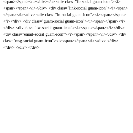
<span></span></i></div></a> <div class="fb-social guam-icon"><i>
<span></span></i></div> <div class="link-social guam-icon"><i><span>
</span></i></div> <div class="in-social guam-icon"><i><span></span>
</i></div> <div class="guam-social guam-icon"><i><span></span></i>
</div> <div class="tw-social guam-icon"><i><span></span></i></div>
<div class="email-social guam-icon"><i><span></span></i></div> <div
class="msg-social guam-icon"><i><span></span></i></div> </div>
</div> </div> </div>