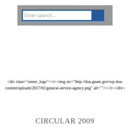
Circulars
GFMIS
Divisions
Public Notices
<div class="center_logo"><i><img src="http://doa.guam.gov/wp-doa-
content/uploads/2017/01/general-service-agency.png" alt=""/></i></div>
CIRCULAR 2009