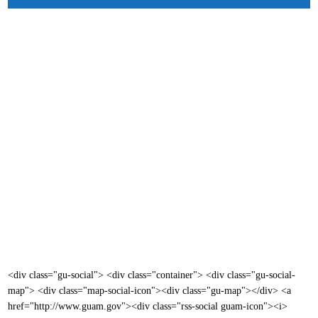
<div class="gu-social"> <div class="container"> <div class="gu-social-
map"> <div class="map-social-icon"><div class="gu-map"></div> <a
href="http://www.guam.gov"><div class="rss-social guam-icon"><i>