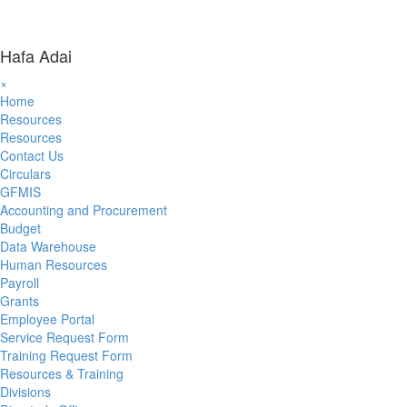
Hafa Adai
×
Home
Resources
Resources
Contact Us
Circulars
GFMIS
Accounting and Procurement
Budget
Data Warehouse
Human Resources
Payroll
Grants
Employee Portal
Service Request Form
Training Request Form
Resources & Training
Divisions