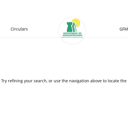
Circulars
GFM
ry refining your search, or use the navigation above to locate the