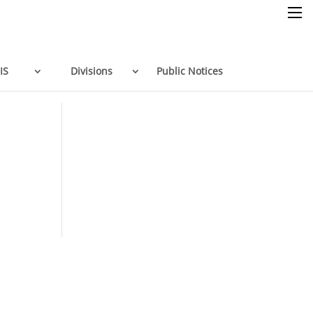
×
IS
Divisions
Public Notices
Home
Resources