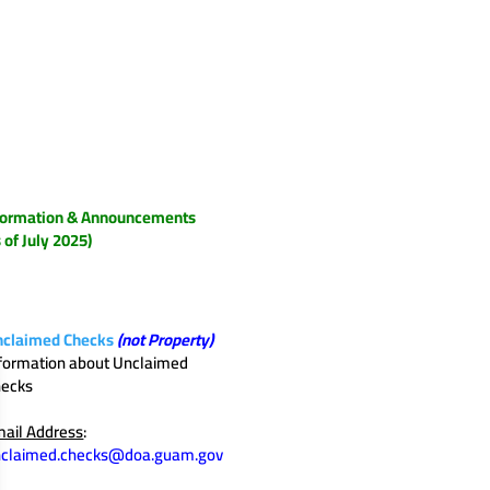
formation & Announcements
s of July 2025)
nclaimed Checks
(not Property)
formation about Unclaimed
hecks
ail Address
:
nclaimed.checks@doa.guam.gov