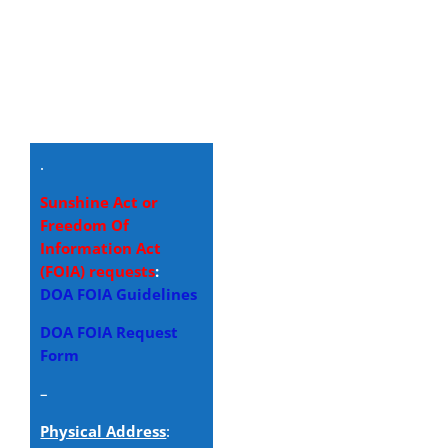
.
Sunshine Act or
Freedom Of
Information Act
(FOIA) requests
:
DOA FOIA Guidelines
DOA FOIA Request
Form
–
Physical Address
: