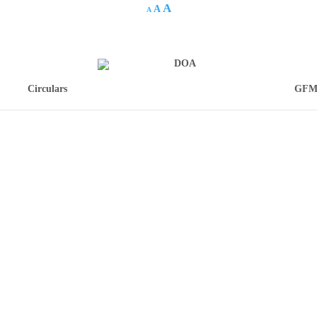
A
A
A
Circulars
GFM