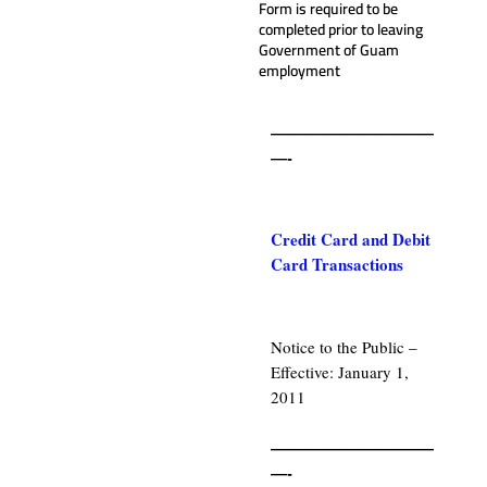
Form is required to be
completed prior to leaving
Government of Guam
employment
——————————
—-
.
Credit Card and Debit
Card Transactions
.
Notice to the Public –
Effective: January 1,
2011
.
——————————
—-