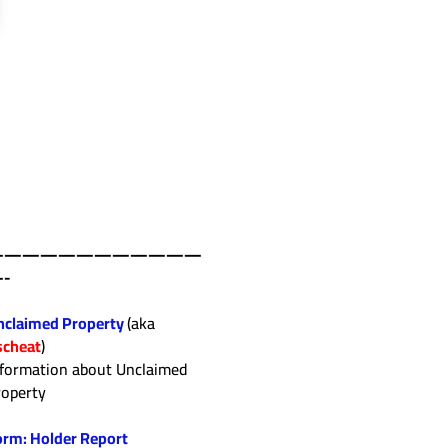
————————————
-
nclaimed Property
(aka
scheat
)
nformation about Unclaimed
roperty
orm: Holder Report