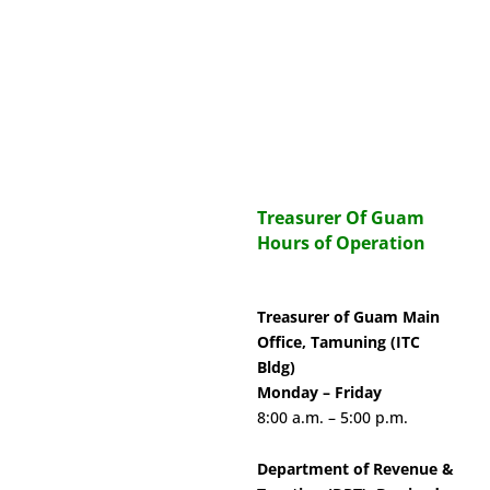
Treasurer Of Guam
Hours of Operation
Treasurer of Guam Main
Office, Tamuning (ITC
Bldg)
Monday – Friday
8:00 a.m. – 5:00 p.m.
Department of Revenue &