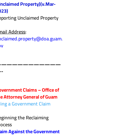
Unclaimed Property)(v.Mar-
023)
eporting Unclaimed Property
mail Address
:
nclaimed.property@doa.guam.
ov
————————————
-
overnment Claims – Office of
he Attorney General of Guam
iling a Government Claim
eginning the Reclaiming
rocess
laim Against the Government