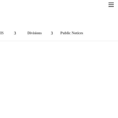
×
IS
Divisions
Public Notices
Home
Resources
Circulars
GFMIS
Divisions
Public Notices