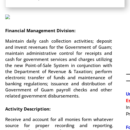
Financial Management Division:
Maintain daily cash collection activities; deposit
and invest revenues for the Government of Guam;
maintain administrative control for receipts and
cash for government services and charges utilizing
the new Point-of-Sale System in conjunction with
the Department of Revenue & Taxation; perform
electronic transfer of funds and maintenance of
—
banking regulations; issuance and distribution of
.
Government of Guam payroll checks and other
U
related government disbursements.
E
I
Activity Description:
P
.
Receive and account for all monies form whatever
source for proper recording and reporting.
F