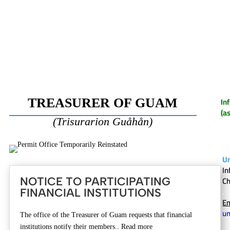
In
TREASURER OF GUAM
(a
(Trisurarion Gu
å
h
å
n)
U
In
C
NOTICE TO PARTICIPATING
.
FINANCIAL INSTITUTIONS
Em
u
The office of the Treasurer of Guam requests that financial
institutions notify their members.. Read more