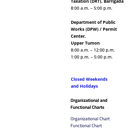
Taxation (DRT), Barrigada
8:00 a.m. – 5:00 p.m.
Department of Public
Works (DPW) / Permit
Center,
Upper Tumon
8:00 a.m. – 12:00 p.m.
1:00 p.m. – 5:00 p.m.
.
Closed Weekends
and
Holidays
Organizational and
Functional Charts
Organizational Chart
Functional Chart