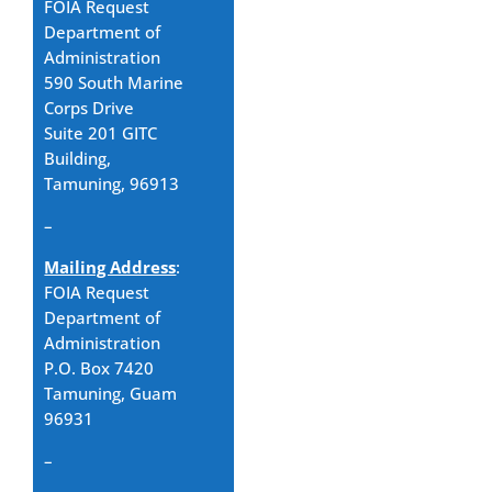
FOIA Request
Department of
Administration
590 South Marine
Corps Drive
Suite 201 GITC
Building,
Tamuning, 96913
–
Mailing Address
:
FOIA Request
Department of
Administration
P.O. Box 7420
Tamuning, Guam
96931
–