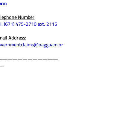
orm
elephone Number
:
el: (671) 475-2710 ext. 2115
mail Address
:
overnmentclaims@oagguam.or
————————————
—-