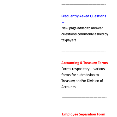
———————————-
.
Frequently Asked Questions
→
New page added to answer
questions commonly asked by
taxpayers
———————————-
.
Accounting & Treasury Forms
Forms respository – various
forms for submission to
Treasury and/or Division of
Accounts
———————————-
.
Employee Separation Form