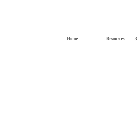
Home
Resources