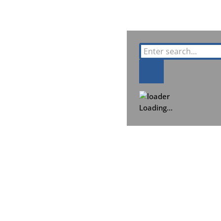
Loading…