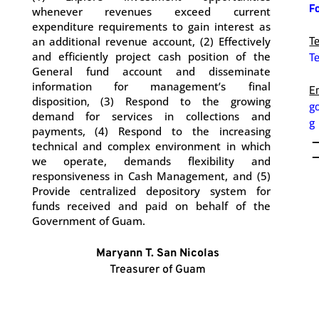
F
whenever revenues exceed current
.
expenditure requirements to gain interest as
T
an additional revenue account, (2) Effectively
T
and efficiently project cash position of the
.
General fund account and disseminate
information for management’s final
E
disposition, (3) Respond to the growing
g
demand for services in collections and
g
payments, (4) Respond to the increasing
technical and complex environment in which
we operate, demands flexibility and
responsiveness in Cash Management, and (5)
Provide centralized depository system for
funds received and paid on behalf of the
Government of Guam.
Maryann T. San Nicolas
Treasurer of Guam