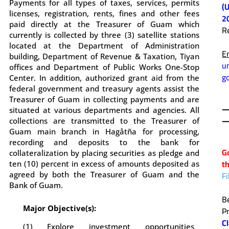
Payments for all types of taxes, services, permits
(
licenses, registration, rents, fines and other fees
2
paid directly at the Treasurer of Guam which
R
currently is collected by three (3) satellite stations
.
located at the Department of Administration
E
building, Department of Revenue & Taxation, Tiyan
u
offices and Department of Public Works One-Stop
g
Center. In addition, authorized grant aid from the
federal government and treasury agents assist the
.
Treasurer of Guam in collecting payments and are
situated at various departments and agencies. All
—
collections are transmitted to the Treasurer of
.
Guam main branch in Hag
å
tña for processing,
recording and deposits to the bank for
G
collateralization by placing securities as pledge and
t
ten (10) percent in excess of amounts deposited as
F
agreed by both the Treasurer of Guam and the
Bank of Guam.
.
B
Major Objective(s):
P
C
(1) Explore investment opportunities